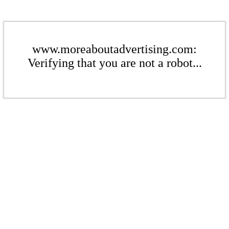
www.moreaboutadvertising.com:
Verifying that you are not a robot...