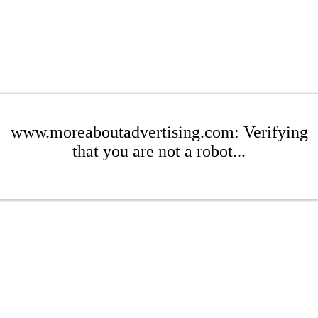
www.moreaboutadvertising.com: Verifying
that you are not a robot...