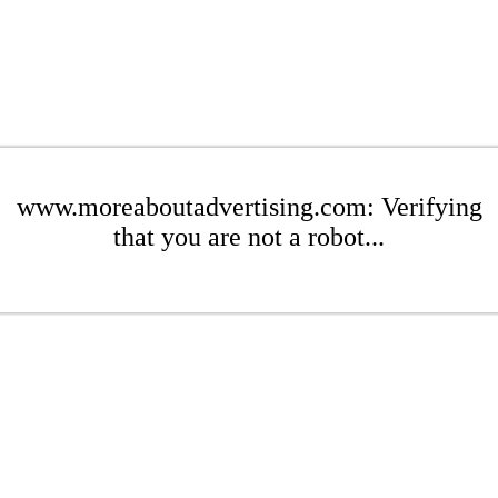
www.moreaboutadvertising.com: Verifying
that you are not a robot...