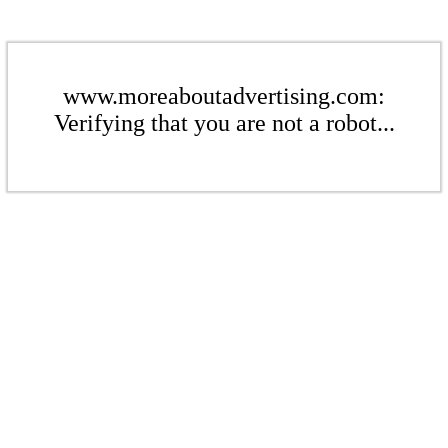
www.moreaboutadvertising.com:
Verifying that you are not a robot...