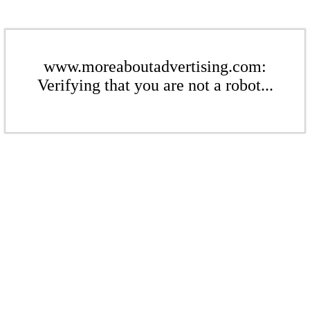
www.moreaboutadvertising.com:
Verifying that you are not a robot...