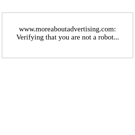
www.moreaboutadvertising.com:
Verifying that you are not a robot...