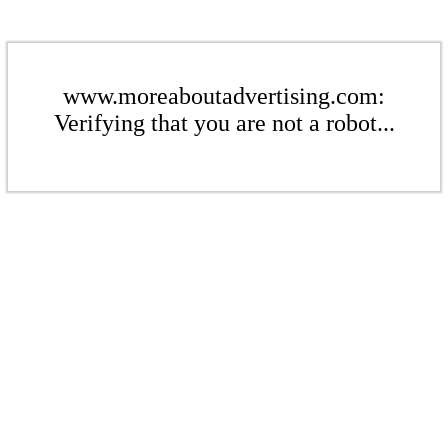
www.moreaboutadvertising.com:
Verifying that you are not a robot...