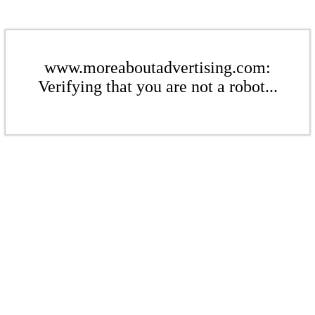
www.moreaboutadvertising.com:
Verifying that you are not a robot...