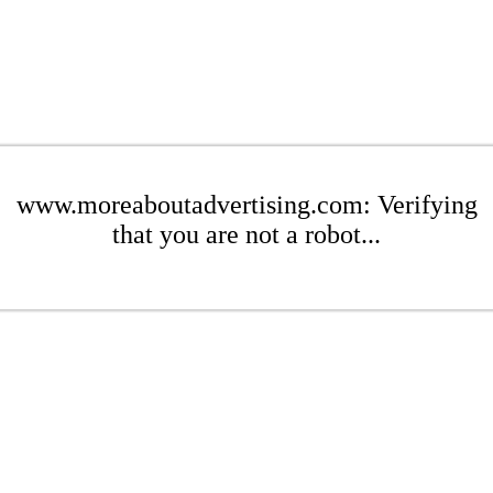
www.moreaboutadvertising.com: Verifying
that you are not a robot...