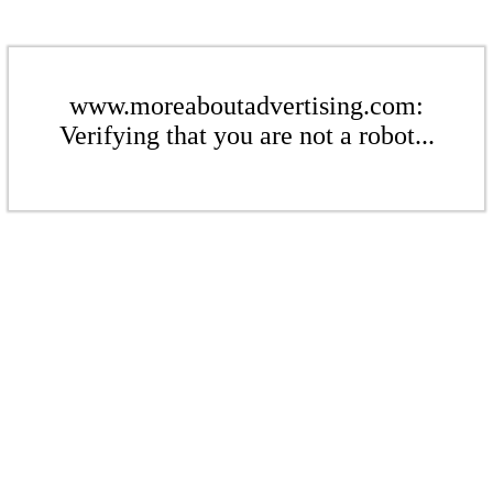
www.moreaboutadvertising.com:
Verifying that you are not a robot...