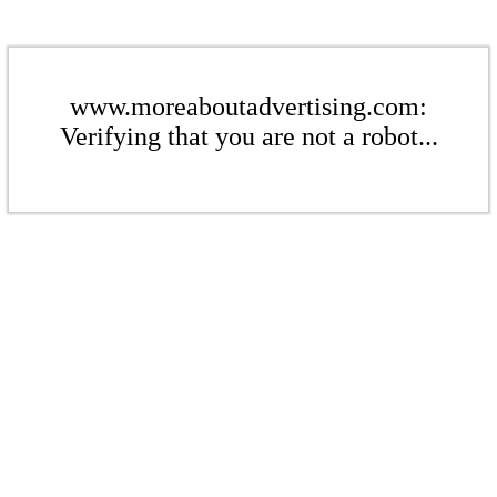
www.moreaboutadvertising.com:
Verifying that you are not a robot...