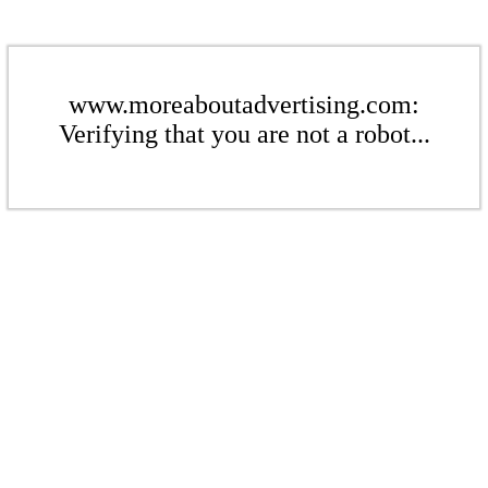
www.moreaboutadvertising.com:
Verifying that you are not a robot...