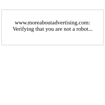
www.moreaboutadvertising.com:
Verifying that you are not a robot...