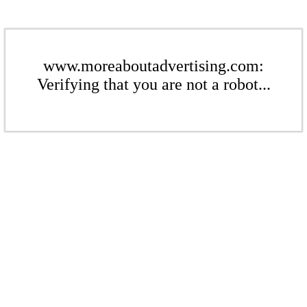
www.moreaboutadvertising.com:
Verifying that you are not a robot...