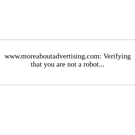
www.moreaboutadvertising.com: Verifying
that you are not a robot...