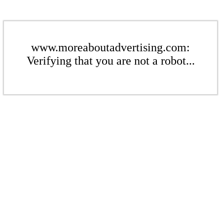
www.moreaboutadvertising.com:
Verifying that you are not a robot...