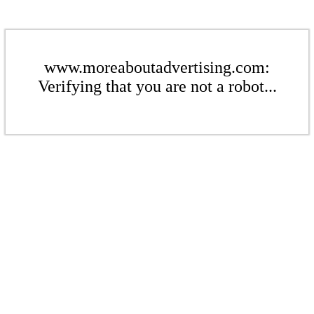
www.moreaboutadvertising.com:
Verifying that you are not a robot...