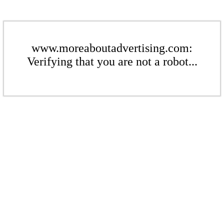
www.moreaboutadvertising.com:
Verifying that you are not a robot...