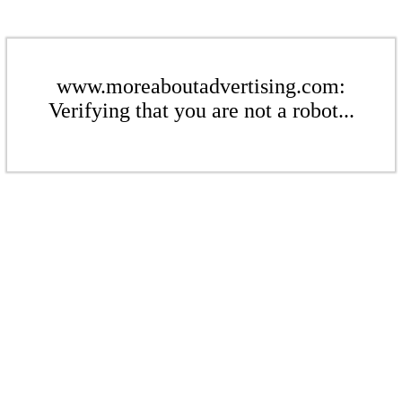
www.moreaboutadvertising.com:
Verifying that you are not a robot...