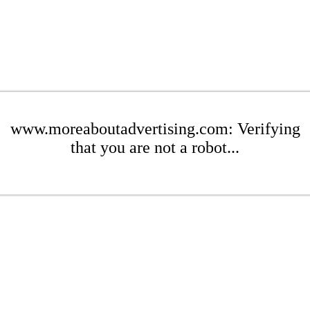
www.moreaboutadvertising.com: Verifying
that you are not a robot...