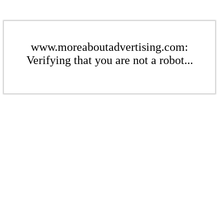
www.moreaboutadvertising.com:
Verifying that you are not a robot...