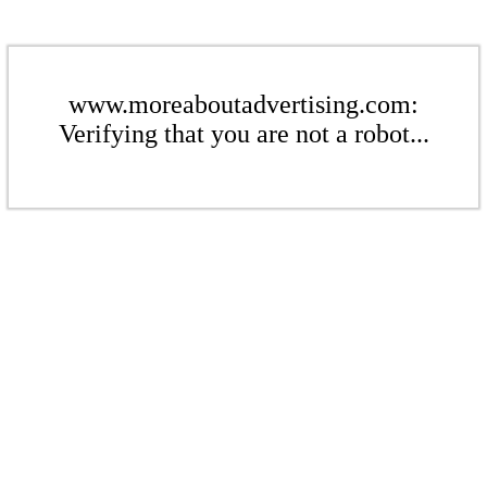
www.moreaboutadvertising.com:
Verifying that you are not a robot...