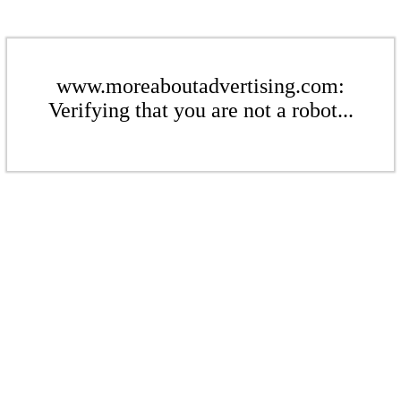
www.moreaboutadvertising.com:
Verifying that you are not a robot...