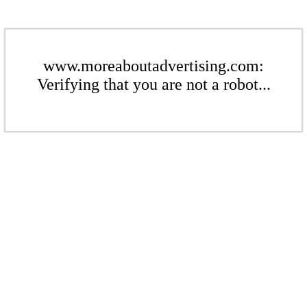
www.moreaboutadvertising.com:
Verifying that you are not a robot...