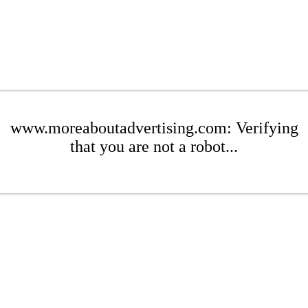
www.moreaboutadvertising.com: Verifying
that you are not a robot...