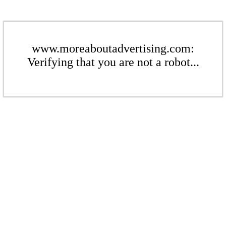
www.moreaboutadvertising.com:
Verifying that you are not a robot...