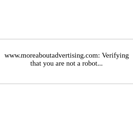
www.moreaboutadvertising.com: Verifying
that you are not a robot...