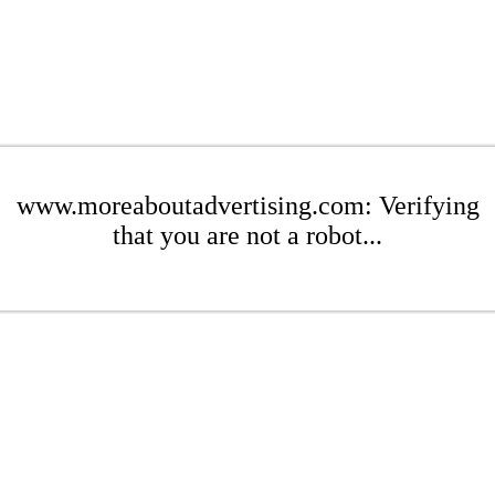
www.moreaboutadvertising.com: Verifying
that you are not a robot...