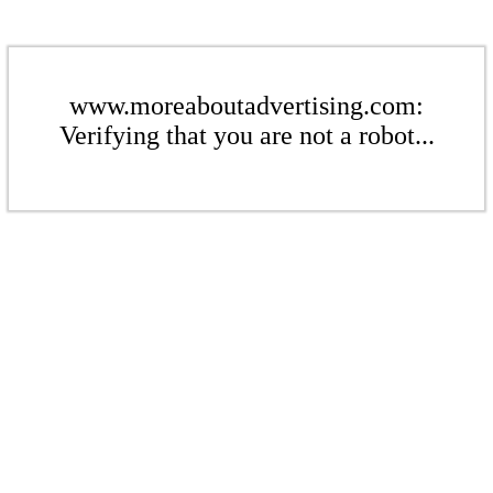
www.moreaboutadvertising.com:
Verifying that you are not a robot...