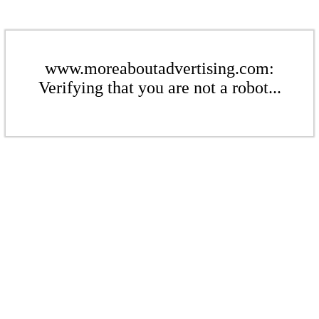
www.moreaboutadvertising.com:
Verifying that you are not a robot...