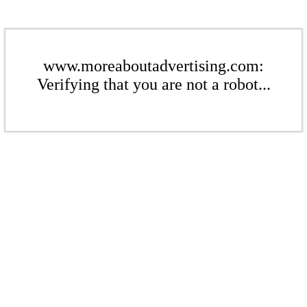
www.moreaboutadvertising.com:
Verifying that you are not a robot...