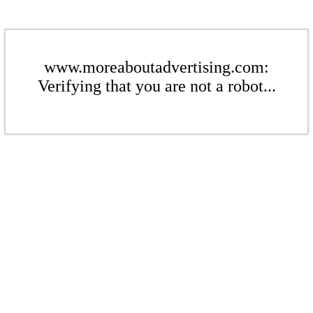
www.moreaboutadvertising.com:
Verifying that you are not a robot...