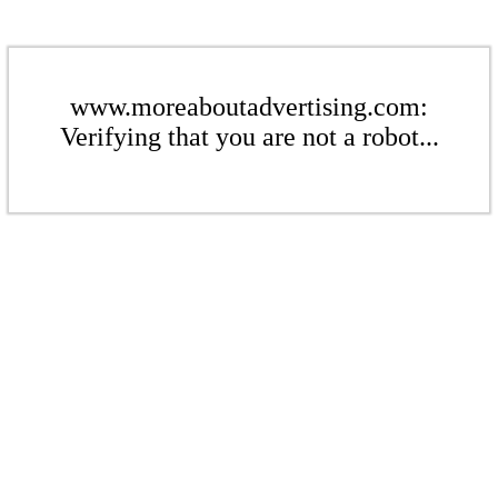
www.moreaboutadvertising.com:
Verifying that you are not a robot...