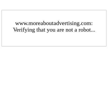
www.moreaboutadvertising.com:
Verifying that you are not a robot...