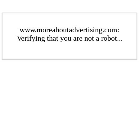
www.moreaboutadvertising.com:
Verifying that you are not a robot...