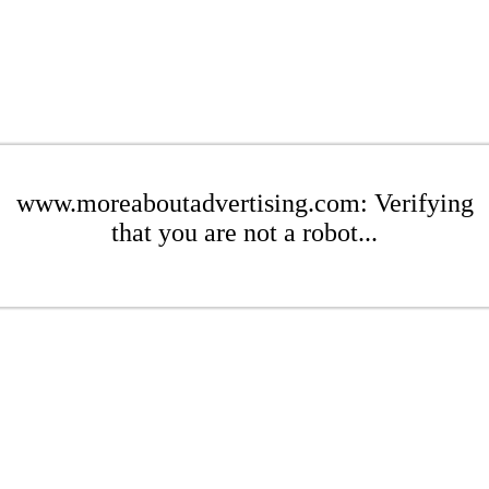
www.moreaboutadvertising.com: Verifying
that you are not a robot...