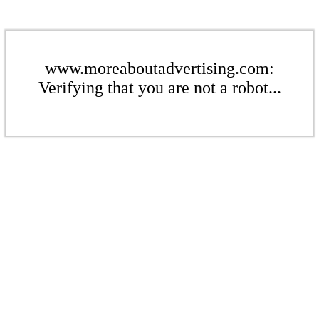
www.moreaboutadvertising.com:
Verifying that you are not a robot...