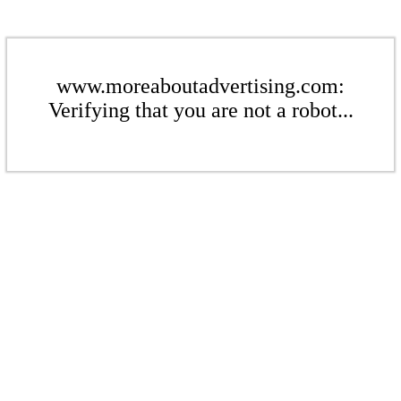
www.moreaboutadvertising.com:
Verifying that you are not a robot...