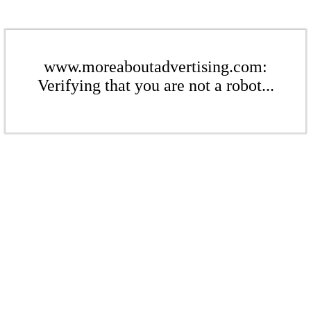
www.moreaboutadvertising.com:
Verifying that you are not a robot...