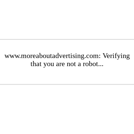
www.moreaboutadvertising.com: Verifying
that you are not a robot...