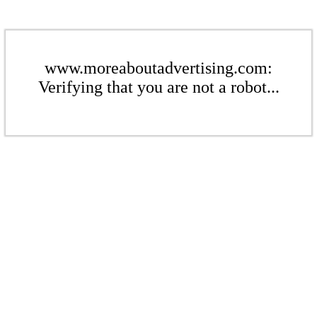
www.moreaboutadvertising.com:
Verifying that you are not a robot...