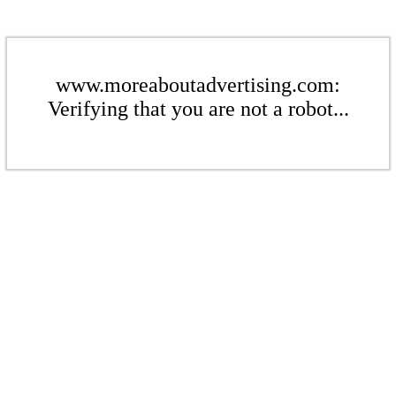
www.moreaboutadvertising.com:
Verifying that you are not a robot...