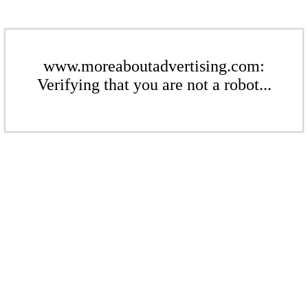
www.moreaboutadvertising.com:
Verifying that you are not a robot...