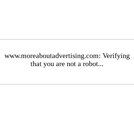
www.moreaboutadvertising.com: Verifying
that you are not a robot...