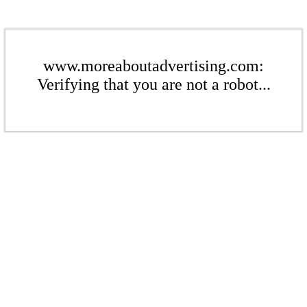
www.moreaboutadvertising.com:
Verifying that you are not a robot...