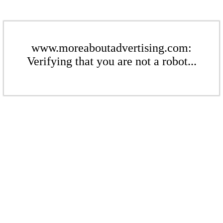
www.moreaboutadvertising.com:
Verifying that you are not a robot...