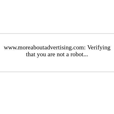
www.moreaboutadvertising.com: Verifying
that you are not a robot...