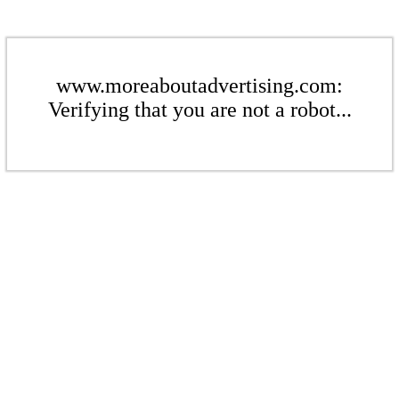
www.moreaboutadvertising.com:
Verifying that you are not a robot...