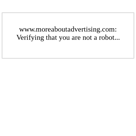
www.moreaboutadvertising.com:
Verifying that you are not a robot...