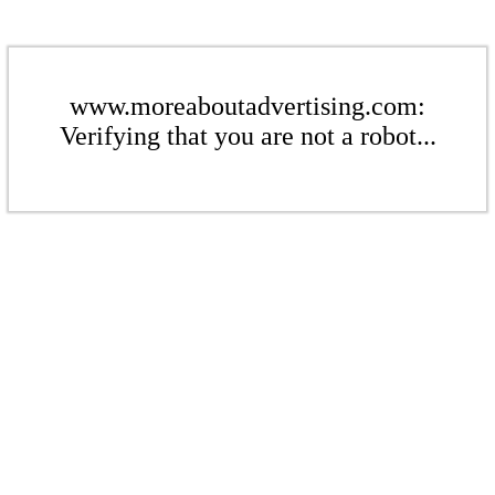
www.moreaboutadvertising.com:
Verifying that you are not a robot...